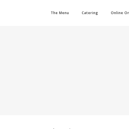
The Menu
Catering
Online O