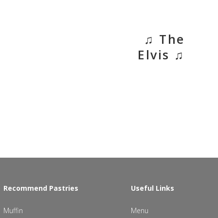
♫ The
Elvis ♫
Recommend Pastries
Useful Links
Muffin
Menu