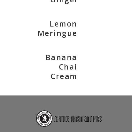
Lemon
Meringue
Banana
Chai
Cream