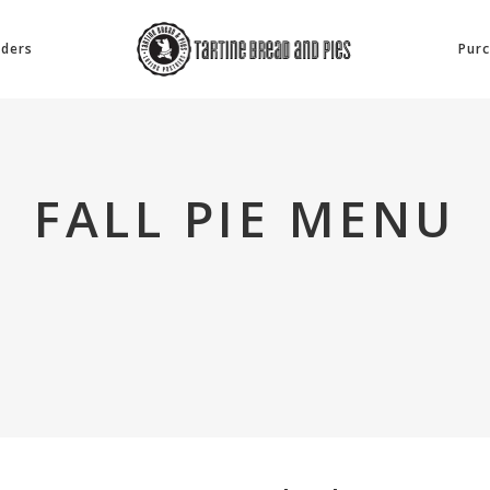
rders
Purc
FALL PIE MENU