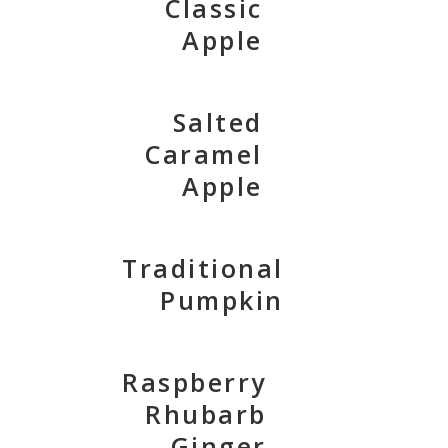
Classic
Apple
Salted
Caramel
Apple
Traditional
Pumpkin
Raspberry
Rhubarb
Ginger