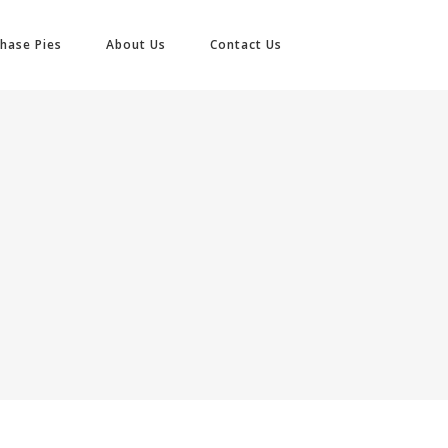
hase Pies
About Us
Contact Us