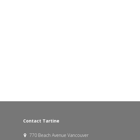
Contact Tartine
770 Beach Avenue Vancouver