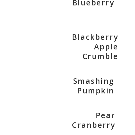
Blueberry
Blackberry
Apple
Crumble
Smashing
Pumpkin
Pear
Cranberry